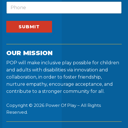
m
t
P
l
e
F
h
*
i
o
r
n
s
e
SUBMIT
t
P
h
o
n
OUR MISSION
e
POP will make inclusive play possible for children
and adults with disabilities via innovation and
collaboration, in order to foster friendship,
nurture empathy, encourage acceptance, and
contribute to a stronger community for all.
Copyright © 2026 Power Of Play – All Rights
Reserved.