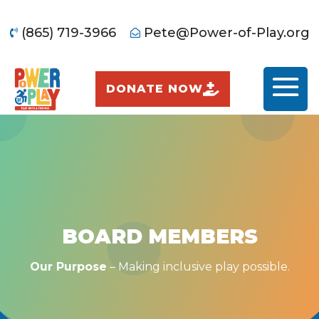
(865) 719-3966
Pete@Power-of-Play.org


DONATE NOW
BOARD MEMBERS
Our Purpose
– Making inclusive play possible.