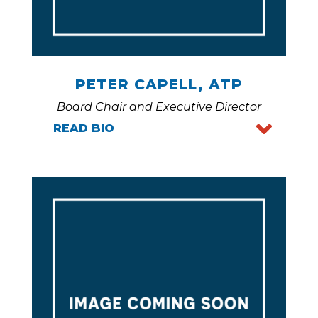
PETER CAPELL, ATP
Board Chair and Executive Director
READ BIO