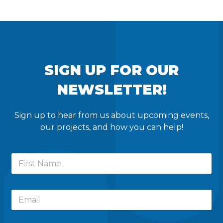
SIGN UP FOR OUR
NEWSLETTER!
Sign up to hear from us about upcoming events,
our projects, and how you can help!
F
i
r
s
F
E
t
i
m
N
r
a
a
s
i