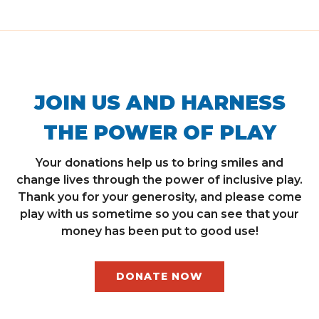
JOIN US AND HARNESS
THE POWER OF PLAY
Your donations help us to bring smiles and
change lives through the power of inclusive play.
Thank you for your generosity, and please come
play with us sometime so you can see that your
money has been put to good use!
DONATE NOW