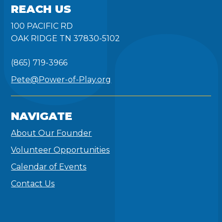
REACH US
100 PACIFIC RD
OAK RIDGE TN 37830-5102
(865) 719-3966
Pete@Power-of-Play.org
NAVIGATE
About Our Founder
Volunteer Opportunities
Calendar of Events
Contact Us