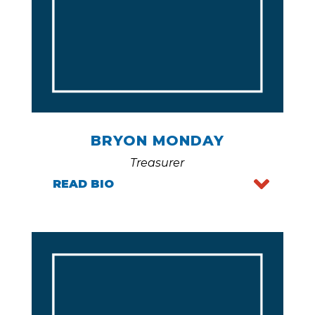
BRYON MONDAY
Treasurer
READ BIO