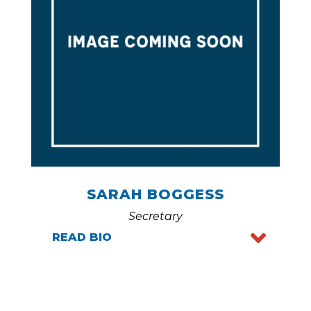
SARAH BOGGESS
Secretary
READ BIO