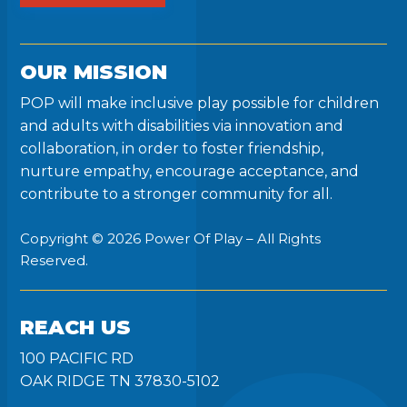
OUR MISSION
POP will make inclusive play possible for children
and adults with disabilities via innovation and
collaboration, in order to foster friendship,
nurture empathy, encourage acceptance, and
contribute to a stronger community for all.
Copyright © 2026 Power Of Play – All Rights
Reserved.
REACH US
100 PACIFIC RD
OAK RIDGE TN 37830-5102