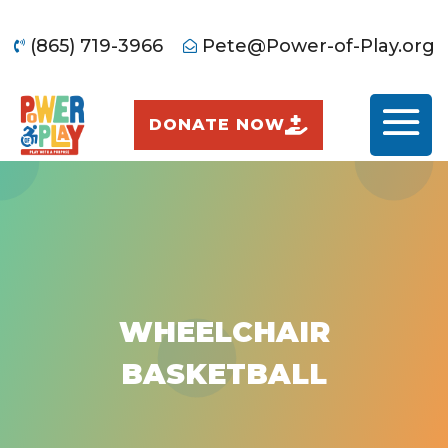
(865) 719-3966
Pete@Power-of-Play.org


DONATE NOW
WHEELCHAIR
BASKETBALL