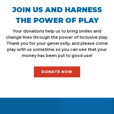
JOIN US AND HARNESS
THE POWER OF PLAY
Your donations help us to bring smiles and
change lives through the power of inclusive play.
Thank you for your generosity, and please come
play with us sometime so you can see that your
money has been put to good use!
DONATE NOW