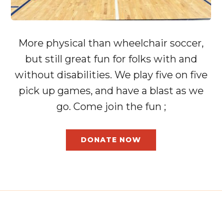
More physical than wheelchair soccer,
but still great fun for folks with and
without disabilities. We play five on five
pick up games, and have a blast as we
go. Come join the fun ;
DONATE NOW