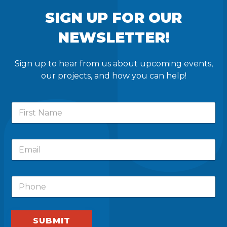
SIGN UP FOR OUR
NEWSLETTER!
Sign up to hear from us about upcoming events,
our projects, and how you can help!
N
F
a
i
m
r
e
s
F
E
t
i
m
N
r
a
a
s
i
m
t
P
l
e
F
h
*
i
o
r
n
s
e
SUBMIT
t